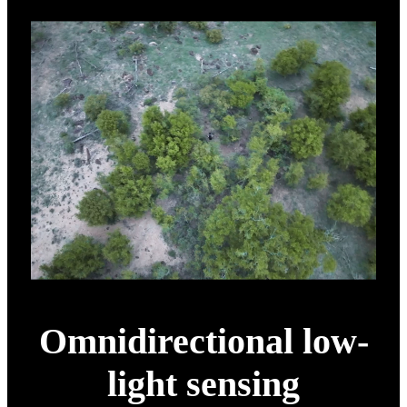
Omnidirectional low-
light sensing