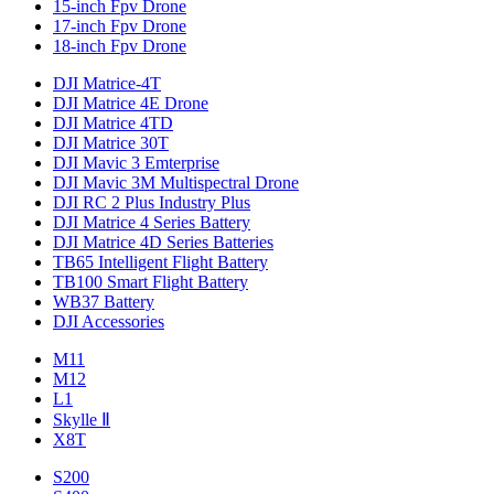
15-inch Fpv Drone
17-inch Fpv Drone
18-inch Fpv Drone
DJI Matrice-4T
DJI Matrice 4E Drone
DJI Matrice 4TD
DJI Matrice 30T
DJI Mavic 3 Emterprise
DJI Mavic 3M Multispectral Drone
DJI RC 2 Plus Industry Plus
DJI Matrice 4 Series Battery
DJI Matrice 4D Series Batteries
TB65 Intelligent Flight Battery
TB100 Smart Flight Battery
WB37 Battery
DJI Accessories
M11
M12
L1
Skylle Ⅱ
X8T
S200