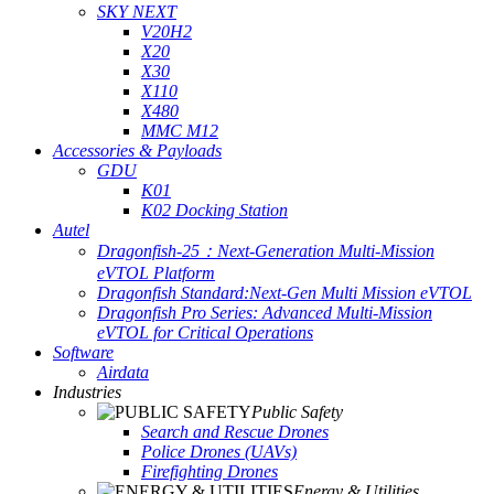
SKY NEXT
V20H2
X20
X30
X110
X480
MMC M12
Accessories & Payloads
GDU
K01
K02 Docking Station
Autel
Dragonfish-25：Next-Generation Multi-Mission
eVTOL Platform
Dragonfish Standard:Next-Gen Multi Mission eVTOL
Dragonfish Pro Series: Advanced Multi-Mission
eVTOL for Critical Operations
Software
Airdata
Industries
Public Safety
Search and Rescue Drones
Police Drones (UAVs)
Firefighting Drones
Energy & Utilities