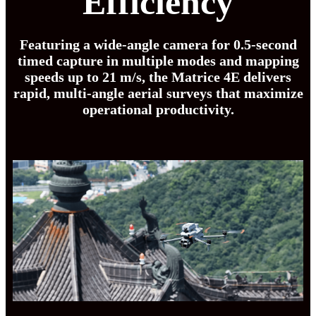
Efficiency
Featuring a wide-angle camera for 0.5-second
timed capture in multiple modes and mapping
speeds up to 21 m/s, the Matrice 4E delivers
rapid, multi-angle aerial surveys that maximize
operational productivity.