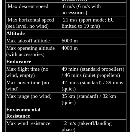
Max descent speed
8 m/s (6 m/s with
accessories)
Max horizontal speed
21 m/s (sport mode; EU
(sea level, no wind)
limited to 19 m/s)
Altitude
Max takeoff altitude
6000 m
Max operating altitude
4000 m
(with accessories)
Endurance
Max flight time (no
49 mins (standard propellers)
wind, empty)
/ 46 mins (quiet propellers)
Max hover time (no
42 mins (standard) / 39 mins
wind)
(quiet)
Max range (no wind)
35 km (standard) / 32 km
(quiet)
Environmental
Resistance
Max wind resistance
12 m/s (takeoff/landing
phase)