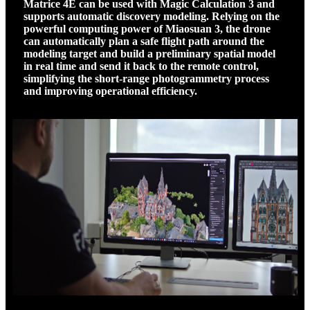
Matrice 4E can be used with Magic Calculation 3 and
supports automatic discovery modeling. Relying on the
powerful computing power of Miaosuan 3, the drone
can automatically plan a safe flight path around the
modeling target and build a preliminary spatial model
in real time and send it back to the remote control,
simplifying the short-range photogrammetry process
and improving operational efficiency.