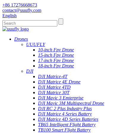
+86 17276668673
contact@uuufly.com
English
Drones
UUUFLY
10-inch Fpv Drone
15-inch Fpv Drone
17-inch Fpv Drone
18-inch Fpv Drone
DJI
DJI Matrice-4T
DJI Matrice 4E Drone
DJI Matrice 4TD
DJI Matrice 30T
DJI Mavic 3 Emterprise
DJI Mavic 3M Multispectral Drone
DJI RC 2 Plus Industry Plus
DJI Matrice 4 Series Battery
DJI Matrice 4D Series Batteries
TB65 Intelligent Flight Battery
TB100 Smart Flight Battery