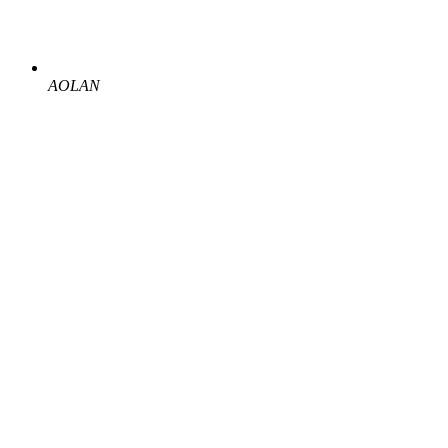
AOLAN