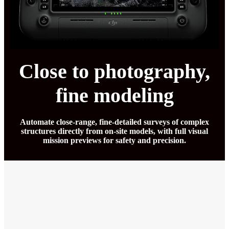
Close to photography,
fine modeling
Automate close-range, fine-detailed surveys of complex
structures directly from on-site models, with full visual
mission previews for safety and precision.