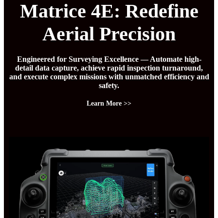
Matrice 4E: Redefine
Aerial Precision
Engineered for Surveying Excellence — Automate high-
detail data capture, achieve rapid inspection turnaround,
and execute complex missions with unmatched efficiency and
safety.
Learn More >>