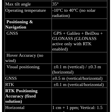
Max tilt angle
35°
Operating temperature
-10°C to 40°C (no solar
radiation)
Positioning &
Navigation
GNSS
GPS + Galileo + BeiDou +
GLONASS (GLONASS
active only with RTK
enabled)
Hover Accuracy (no
wind)
Visual positioning
±0.1 m (vertical) / ±0.3 m
(horizontal)
GNSS
±0.5 m (vertical/horizontal)
RTK
±0.1 m (vertical/horizontal)
RTK Positioning
Accuracy (fixed
solution)
Horizontal
1 cm + 1 ppm; Vertical: 1.5