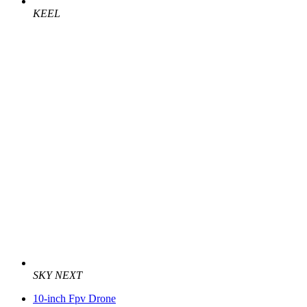
KEEL
SKY NEXT
10-inch Fpv Drone