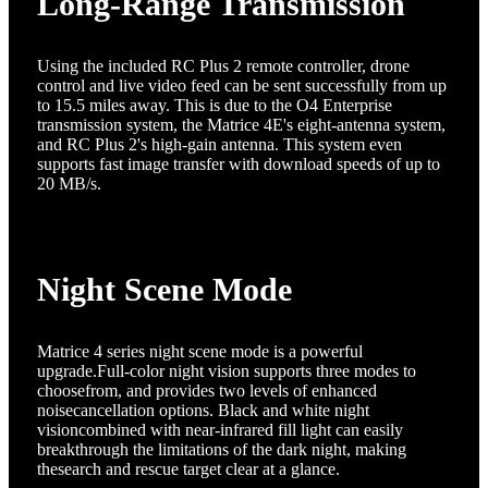
Long-Range Transmission
Using the included RC Plus 2 remote controller, drone
control and live video feed can be sent successfully from up
to 15.5 miles away. This is due to the O4 Enterprise
transmission system, the Matrice 4E's eight-antenna system,
and RC Plus 2's high-gain antenna. This system even
supports fast image transfer with download speeds of up to
20 MB/s.
Night Scene Mode
Matrice 4 series night scene mode is a powerful
upgrade.Full-color night vision supports three modes to
choosefrom, and provides two levels of enhanced
noisecancellation options. Black and white night
visioncombined with near-infrared fill light can easily
breakthrough the limitations of the dark night, making
thesearch and rescue target clear at a glance.