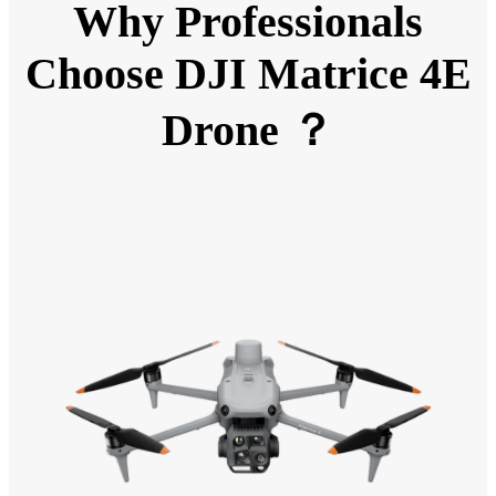
Why Professionals
Choose DJI Matrice 4E
Drone ？