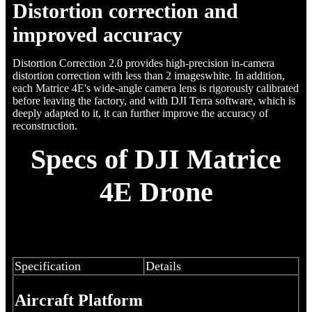
Distortion correction and
improved accuracy
Distortion Correction 2.0 provides high-precision in-camera
distortion correction with less than 2 imageswhite. In addition,
each Matrice 4E's wide-angle camera lens is rigorously calibrated
before leaving the factory, and with DJI Terra software, which is
deeply adapted to it, it can further improve the accuracy of
reconstruction.
Specs of DJI Matrice
4E Drone
Specification
Details
Aircraft Platform