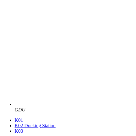
GDU
K01
K02 Docking Station
K03