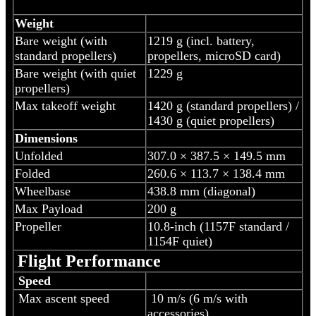
Weight
Bare weight (with
‎1219 g (incl. battery,
standard propellers)
propellers, microSD card)
Bare weight (with quiet
1229 g
propellers)
Max takeoff weight
1420 g (standard propellers) /
1430 g (quiet propellers)
Dimensions
Unfolded
307.0 × 387.5 × 149.5 mm
Folded
260.6 × 113.7 × 138.4 mm
Wheelbase
438.8 mm (diagonal)
Max Payload
200 g
Propeller
10.8-inch (1157F standard /
1154F quiet)
Flight Performance
Speed
Max ascent speed
10 m/s (6 m/s with
accessories)