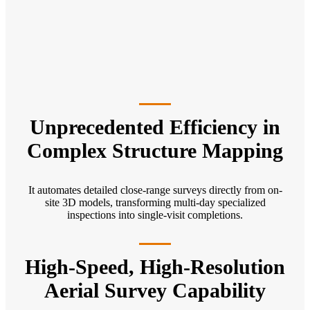
Unprecedented Efficiency in
Complex Structure Mapping
It automates detailed close-range surveys directly from on-
site 3D models, transforming multi-day specialized
inspections into single-visit completions.
High-Speed, High-Resolution
Aerial Survey Capability