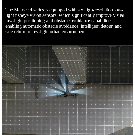
The Matrice 4 series is equipped with six high-resolution low-
light fisheye vision sensors, which significantly improve visual
low-light positioning and obstacle avoidance capabilities,
enabling automatic obstacle avoidance, intelligent detour, and
safe return in low-light urban environments.