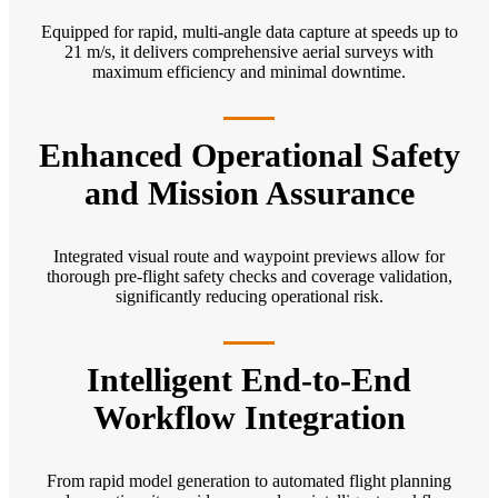
Equipped for rapid, multi-angle data capture at speeds up to
21 m/s, it delivers comprehensive aerial surveys with
maximum efficiency and minimal downtime.
Enhanced Operational Safety
and Mission Assurance
Integrated visual route and waypoint previews allow for
thorough pre-flight safety checks and coverage validation,
significantly reducing operational risk.
Intelligent End-to-End
Workflow Integration
From rapid model generation to automated flight planning