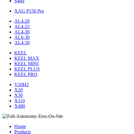
S400
XAG P150 Pro
AL4-20
AL4-22
AL4-30
AL6-30
AL4-50
KEEL
KEEL MAX
KEEL MINI
KEEL PLUS
KEEL PRO
V20H2
X20
X30
X110
X480
Home
Products