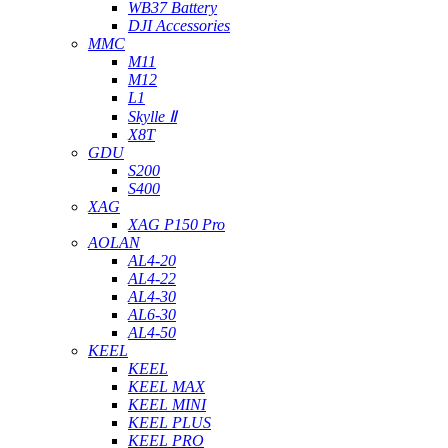
WB37 Battery
DJI Accessories
MMC
M11
M12
L1
Skylle Ⅱ
X8T
GDU
S200
S400
XAG
XAG P150 Pro
AOLAN
AL4-20
AL4-22
AL4-30
AL6-30
AL4-50
KEEL
KEEL
KEEL MAX
KEEL MINI
KEEL PLUS
KEEL PRO