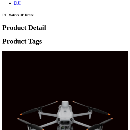
DJI
DJI Matrice 4E Drone
Product Detail
Product Tags