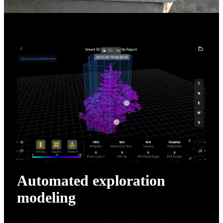
Automated exploration
modeling