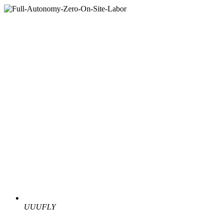
UUUFLY