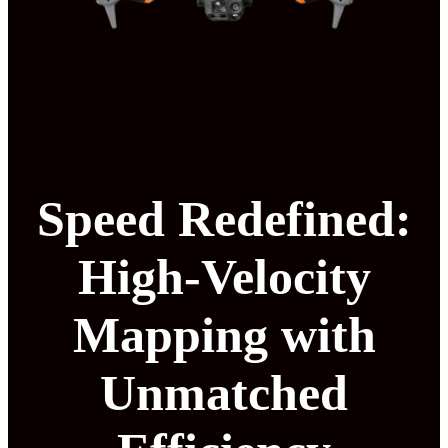
Speed Redefined:
High-Velocity
Mapping with
Unmatched