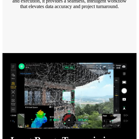
and execution, it provides a seamless, intelligent workflow
that elevates data accuracy and project turnaround.