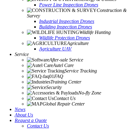
Power Line Inspection Drones
Construction &
Survey
Industrial Inspection Drones
Building Inspection Drones
Wildlife Hunting
Wildlife Protection Drones
Agriculture
Agriculture UAV
Service
After-sale Service
Autel Care
Service Tracking
FAQ
Training Center
Security
No-fly Zone
Contact Us
Global Repair Center
News
About Us
Request a Quote
Contact Us