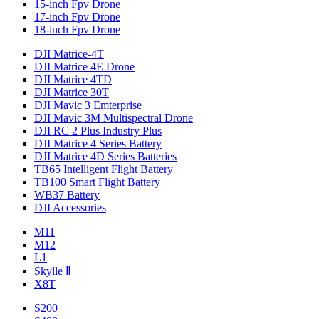
15-inch Fpv Drone
17-inch Fpv Drone
18-inch Fpv Drone
DJI Matrice-4T
DJI Matrice 4E Drone
DJI Matrice 4TD
DJI Matrice 30T
DJI Mavic 3 Emterprise
DJI Mavic 3M Multispectral Drone
DJI RC 2 Plus Industry Plus
DJI Matrice 4 Series Battery
DJI Matrice 4D Series Batteries
TB65 Intelligent Flight Battery
TB100 Smart Flight Battery
WB37 Battery
DJI Accessories
M11
M12
L1
Skylle Ⅱ
X8T
S200