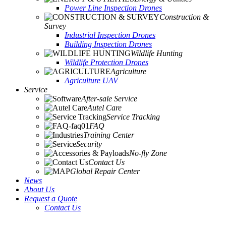
Power Line Inspection Drones
Construction &
Survey
Industrial Inspection Drones
Building Inspection Drones
Wildlife Hunting
Wildlife Protection Drones
Agriculture
Agriculture UAV
Service
After-sale Service
Autel Care
Service Tracking
FAQ
Training Center
Security
No-fly Zone
Contact Us
Global Repair Center
News
About Us
Request a Quote
Contact Us