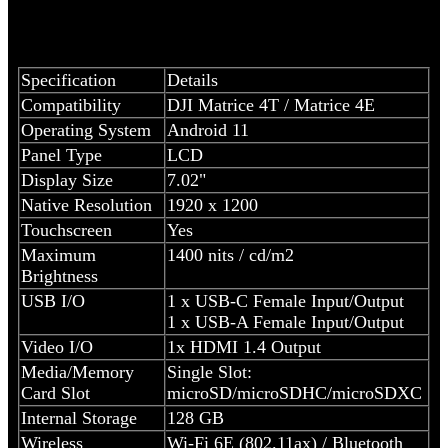
Specification
Details
Compatibility
DJI Matrice 4T / Matrice 4E
Operating System
Android 11
Panel Type
LCD
Display Size
7.02"
Native Resolution
1920 x 1200
Touchscreen
Yes
Maximum
1400 nits / cd/m2
Brightness
USB I/O
1 x USB-C Female Input/Output
1 x USB-A Female Input/Output
Video I/O
1x HDMI 1.4 Output
Media/Memory
Single Slot:
Card Slot
microSD/microSDHC/microSDXC
Internal Storage
128 GB
Wireless
Wi-Fi 6E (802.11ax) / Bluetooth