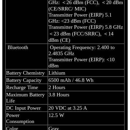
GHz: ＜26 dBm (FCC), ＜20 dBm
(CE/SRRC/ MIC)
Transmitter Power (EIRP) 5.1
GHz: <23 dBm (FCC)
Transmitter Power (EIRP) 5.8 GHz
＜23 dBm (FCC/SRRC), ＜14
dBm (CE)
Bluetooth
Operating Frequency: 2.400 to
2.4835 GHz
Transmitter Power (EIRP): <10
dBm
Battery Chemistry
Lithium
Battery Capacity
6500 mAh / 46.8 Wh
Recharge Time
2 Hours
Maximum Battery
3.8 Hours
Life
DC Input Power
20 VDC at 3.25 A
Power
12.5 W
Consumption
Color
Gray