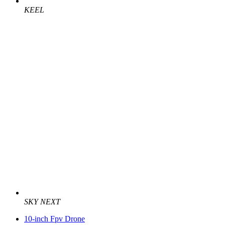
KEEL
SKY NEXT
10-inch Fpv Drone