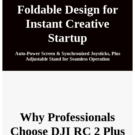
Foldable Design for
Instant Creative
Startup
Auto-Power Screen & Synchronized Joysticks, Plus
Adjustable Stand for Seamless Operation
Why Professionals
Choose DJI RC 2 Plus