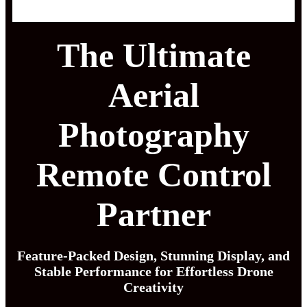
The Ultimate
Aerial
Photography
Remote Control
Partner
Feature-Packed Design, Stunning Display, and
Stable Performance for Effortless Drone
Creativity