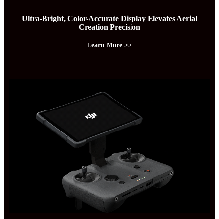
Ultra-Bright, Color-Accurate Display Elevates Aerial
Creation Precision
Learn More >>