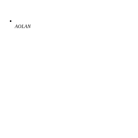
AOLAN