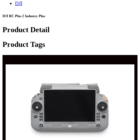
DJI
DJI RC Plus 2 Industry Plus
Product Detail
Product Tags