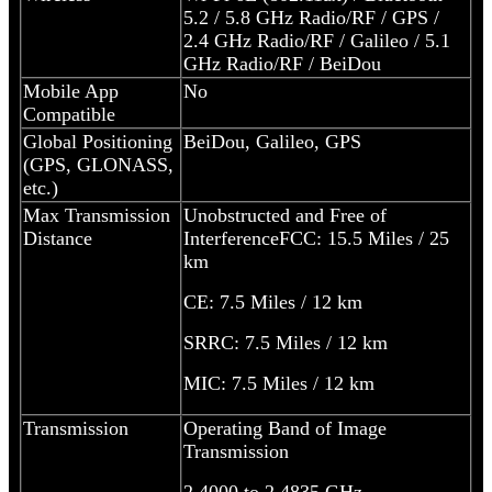
5.2 / 5.8 GHz Radio/RF / GPS /
2.4 GHz Radio/RF / Galileo / 5.1
GHz Radio/RF / BeiDou
Mobile App
No
Compatible
Global Positioning
BeiDou, Galileo, GPS
(GPS, GLONASS,
etc.)
Max Transmission
Unobstructed and Free of
Distance
Interference
FCC: 15.5 Miles / 25
km
CE: 7.5 Miles / 12 km
SRRC: 7.5 Miles / 12 km
MIC: 7.5 Miles / 12 km
Transmission
Operating Band of Image
Transmission
2.4000 to 2.4835 GHz