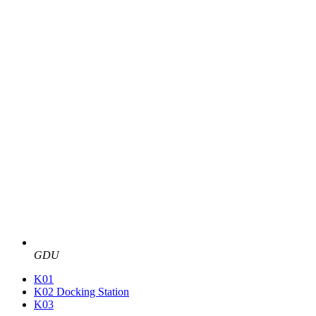
GDU
K01
K02 Docking Station
K03