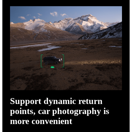
Support dynamic return
points, car photography is
more convenient