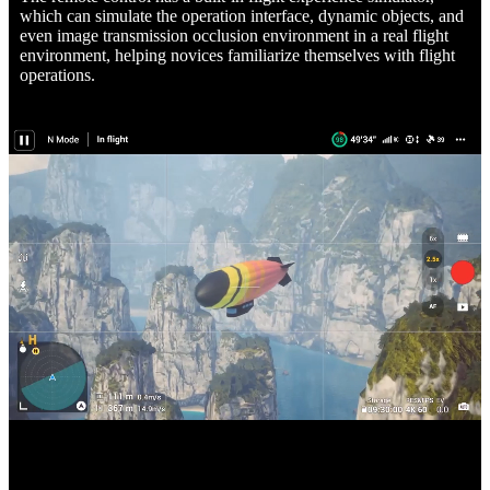
which can simulate the operation interface, dynamic objects, and
even image transmission occlusion environment in a real flight
environment, helping novices familiarize themselves with flight
operations.