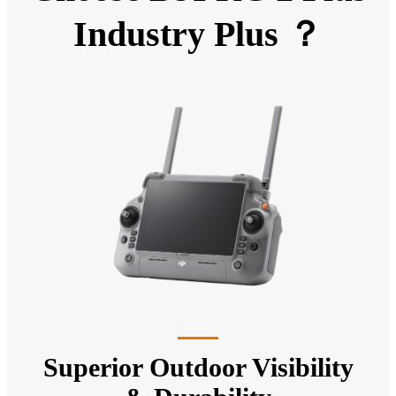
Industry Plus ？
Superior Outdoor Visibility