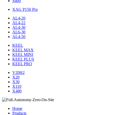
S400
XAG P150 Pro
AL4-20
AL4-22
AL4-30
AL6-30
AL4-50
KEEL
KEEL MAX
KEEL MINI
KEEL PLUS
KEEL PRO
V20H2
X20
X30
X110
X480
Home
Products