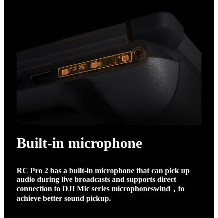
Built-in microphone
RC Pro 2 has a built-in microphone that can pick up
audio during live broadcasts and supports direct
connection to DJI Mic series microphones
wind
，
to
achieve better sound pickup.