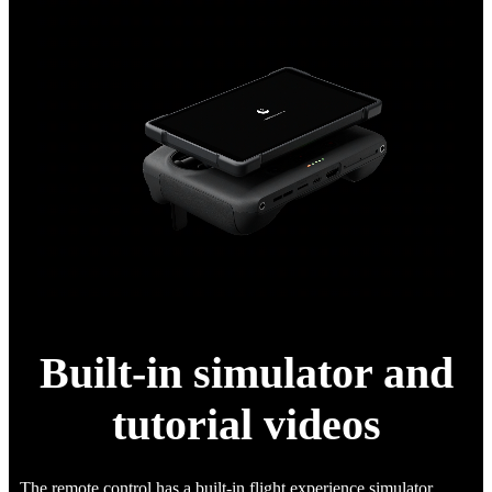
Built-in simulator and
tutorial videos
The remote control has a built-in flight experience simulator,