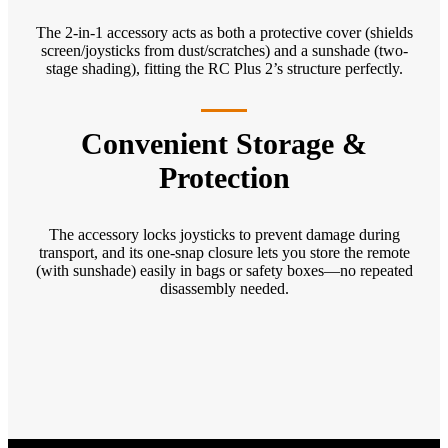
The 2-in-1 accessory acts as both a protective cover (shields
screen/joysticks from dust/scratches) and a sunshade (two-
stage shading), fitting the RC Plus 2’s structure perfectly.
Convenient Storage &
Protection
The accessory locks joysticks to prevent damage during
transport, and its one-snap closure lets you store the remote
(with sunshade) easily in bags or safety boxes—no repeated
disassembly needed.