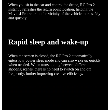
When you sit in the car and control the drone, RC Pro 2
instantly refreshes the return point location, helping the
Mavic 4 Pro return to the vicinity of the vehicle more safely
and quickly.
Rapid sleep and wake-up
When the screen is closed, the RC Pro 2 automatically
enters low-power sleep mode and can also wake up quickly
when needed. When transitioning between different
shooting scenes, there is no need to switch on and off
frequently, further improving creative efficiency.