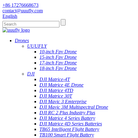
+86 17276668673
contact@uuufly.com
English
Drones
UUUFLY
10-inch Fpv Drone
15-inch Fpv Drone
17-inch Fpv Drone
18-inch Fpv Drone
DJI
DJI Matrice-4T
DJI Matrice 4E Drone
DJI Matrice 4TD
DJI Matrice 30T
DJI Mavic 3 Emterprise
DJI Mavic 3M Multispectral Drone
DJI RC 2 Plus Industry Plus
DJI Matrice 4 Series Battery
DJI Matrice 4D Series Batteries
TB65 Intelligent Flight Battery
TB100 Smart Flight Battery