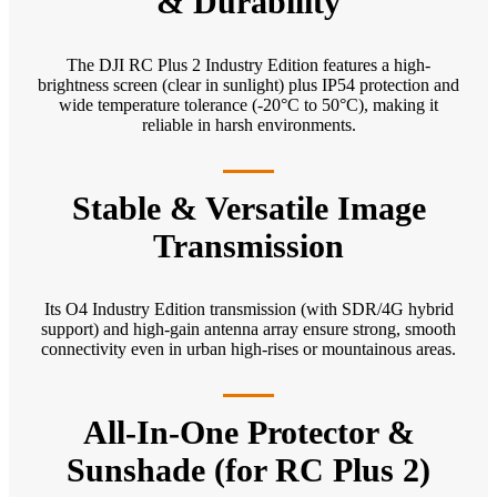
& Durability
The DJI RC Plus 2 Industry Edition features a high-
brightness screen (clear in sunlight) plus IP54 protection and
wide temperature tolerance (-20°C to 50°C), making it
reliable in harsh environments.
Stable & Versatile Image
Transmission
Its O4 Industry Edition transmission (with SDR/4G hybrid
support) and high-gain antenna array ensure strong, smooth
connectivity even in urban high-rises or mountainous areas.
All-In-One Protector &
Sunshade (for RC Plus 2)