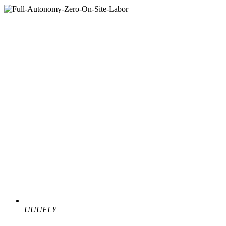
UUUFLY