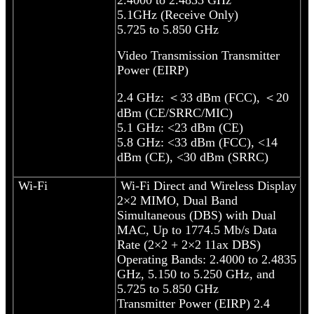
5.1GHz (Receive Only)
5.725 to 5.850 GHz
Video Transmission Transmitter
Power (EIRP)
2.4 GHz: ＜33 dBm (FCC), ＜20
dBm (CE/SRRC/MIC)
5.1 GHz: <23 dBm (CE)
5.8 GHz: <33 dBm (FCC), <14
dBm (CE), <30 dBm (SRRC)
Wi-Fi
Wi-Fi Direct and Wireless Display
2×2 MIMO, Dual Band
Simultaneous (DBS) with Dual
MAC, Up to 1774.5 Mb/s Data
Rate (2×2 + 2×2 11ax DBS)
Operating Bands: 2.4000 to 2.4835
GHz, 5.150 to 5.250 GHz, and
5.725 to 5.850 GHz
Transmitter Power (EIRP) 2.4