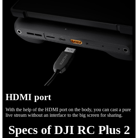
HDMI port
With the help of the HDMI port on the body, you can cast a pure
live stream without an interface to the big screen for sharing.
Specs of DJI RC Plus 2