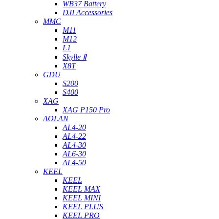
WB37 Battery
DJI Accessories
MMC
M11
M12
L1
Skylle Ⅱ
X8T
GDU
S200
S400
XAG
XAG P150 Pro
AOLAN
AL4-20
AL4-22
AL4-30
AL6-30
AL4-50
KEEL
KEEL
KEEL MAX
KEEL MINI
KEEL PLUS
KEEL PRO