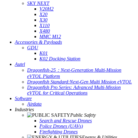
SKY NEXT
V20H2
X20
X30
X110
X480
MMC M12
Accessories & Payloads
GDU
K01
K02 Docking Station
Autel
Dragonfish-25：Next-Generation Multi-Mission
eVTOL Platform
Dragonfish Standard:Next-Gen Multi Mission eVTOL
Dragonfish Pro Series: Advanced Multi-Mission
eVTOL for Critical Operations
Software
Airdata
Industries
Public Safety
Search and Rescue Drones
Police Drones (UAVs)
Firefighting Drones
Energy & Utilities