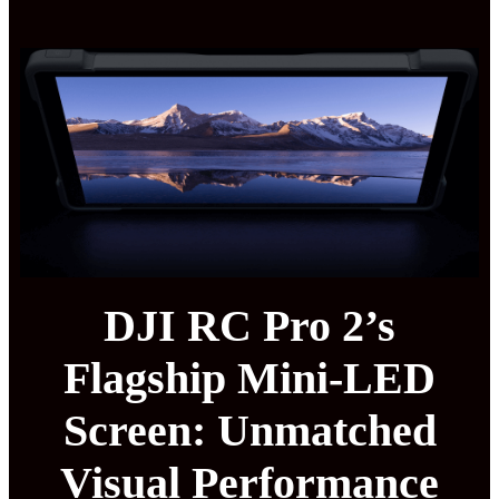
DJI RC Pro 2’s
Flagship Mini-LED
Screen: Unmatched
Visual Performance