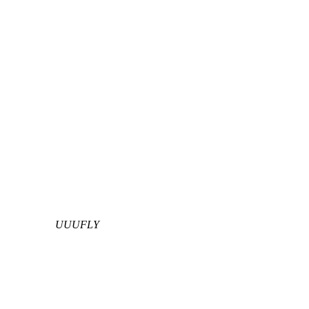
UUUFLY