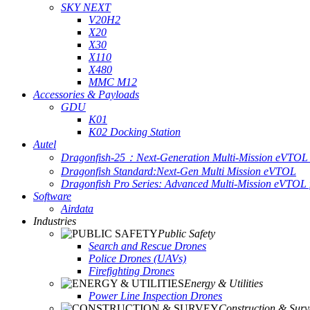
SKY NEXT
V20H2
X20
X30
X110
X480
MMC M12
Accessories & Payloads
GDU
K01
K02 Docking Station
Autel
Dragonfish-25：Next-Generation Multi-Mission eVTOL 
Dragonfish Standard:Next-Gen Multi Mission eVTOL
Dragonfish Pro Series: Advanced Multi-Mission eVTOL f
Software
Airdata
Industries
Public Safety
Search and Rescue Drones
Police Drones (UAVs)
Firefighting Drones
Energy & Utilities
Power Line Inspection Drones
Construction & Surv