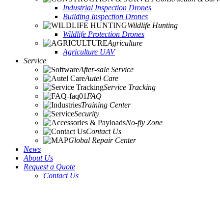
Industrial Inspection Drones
Building Inspection Drones
Wildlife Hunting
Wildlife Protection Drones
Agriculture
Agriculture UAV
Service
After-sale Service
Autel Care
Service Tracking
FAQ
Training Center
Security
No-fly Zone
Contact Us
Global Repair Center
News
About Us
Request a Quote
Contact Us