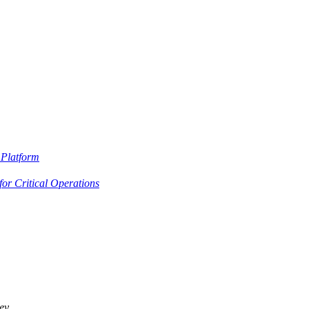
Platform
or Critical Operations
ey