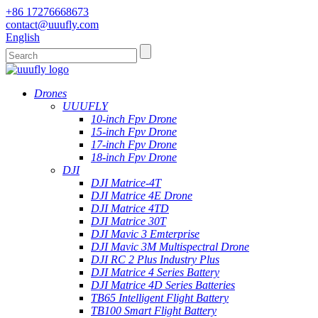
+86 17276668673
contact@uuufly.com
English
Drones
UUUFLY
10-inch Fpv Drone
15-inch Fpv Drone
17-inch Fpv Drone
18-inch Fpv Drone
DJI
DJI Matrice-4T
DJI Matrice 4E Drone
DJI Matrice 4TD
DJI Matrice 30T
DJI Mavic 3 Emterprise
DJI Mavic 3M Multispectral Drone
DJI RC 2 Plus Industry Plus
DJI Matrice 4 Series Battery
DJI Matrice 4D Series Batteries
TB65 Intelligent Flight Battery
TB100 Smart Flight Battery