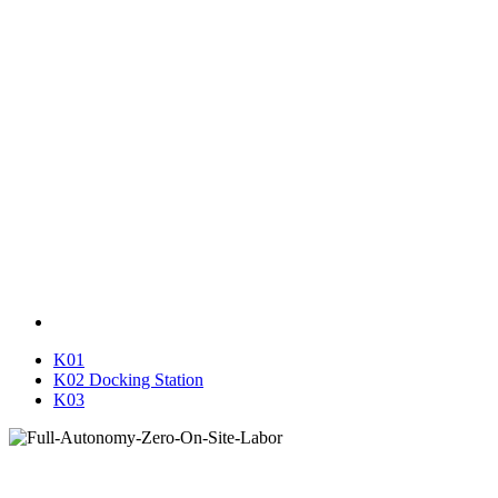
K01
K02 Docking Station
K03