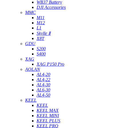
WB37 Battery
DJI Accessories
MMC
M11
M12
L1
Skylle Ⅱ
X8T
GDU
S200
S400
XAG
XAG P150 Pro
AOLAN
AL4-20
AL4-22
AL4-30
AL6-30
AL4-50
KEEL
KEEL
KEEL MAX
KEEL MINI
KEEL PLUS
KEEL PRO