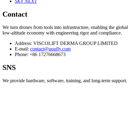
SKY NEXT
Contact
We turn drones from tools into infrastructure, enabling the global
low‑altitude economy with engineering rigor and compliance.
Address:
VISCOLIFT DERMA GROUP LIMITED
E-mail:
contact@uuufly.com
Phone:
+86 17276668673
SNS
We provide hardware, software, training, and long‑term support.