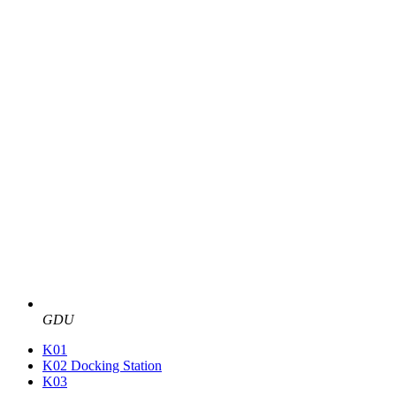
GDU
K01
K02 Docking Station
K03