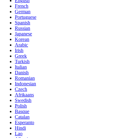
English
French
German
Portuguese
Spanish
Russian
Japanese
Korean
Arabic
Irish
Greek
Turkish
Italian
Danish
Romanian
Indonesian
Czech
Afrikaans
Swedish
Polish
Basque
Catalan
Esperanto
Hindi
Lao