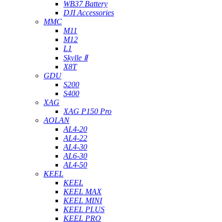
WB37 Battery
DJI Accessories
MMC
M11
M12
L1
Skylle Ⅱ
X8T
GDU
S200
S400
XAG
XAG P150 Pro
AOLAN
AL4-20
AL4-22
AL4-30
AL6-30
AL4-50
KEEL
KEEL
KEEL MAX
KEEL MINI
KEEL PLUS
KEEL PRO