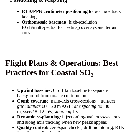
RTK/PPK centimeter positioning
for accurate track
keeping.
Orthomosaic basemap:
high-resolution
RGB/multispectral for heatmap overlays and terrain
cues.
Flight Plans & Operations: Best
Practices for Coastal SO₂
Upwind baseline:
0.5–1 km baseline to separate
background from on-site contribution.
Comb coverage:
main-axis cross-sections + transect
grid;
altitude
60–120 m AGL;
line spacing
40–80
m;
speed
8–12 m/s;
sampling
1 s.
Dynamic re-planning:
inject orthogonal cross-sections
and along-axis tracking when new peaks appear.
Quality control:
zero/span checks, drift monitoring, RTK