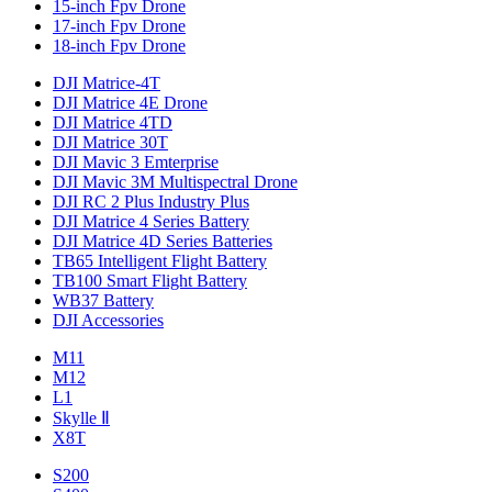
15-inch Fpv Drone
17-inch Fpv Drone
18-inch Fpv Drone
DJI Matrice-4T
DJI Matrice 4E Drone
DJI Matrice 4TD
DJI Matrice 30T
DJI Mavic 3 Emterprise
DJI Mavic 3M Multispectral Drone
DJI RC 2 Plus Industry Plus
DJI Matrice 4 Series Battery
DJI Matrice 4D Series Batteries
TB65 Intelligent Flight Battery
TB100 Smart Flight Battery
WB37 Battery
DJI Accessories
M11
M12
L1
Skylle Ⅱ
X8T
S200