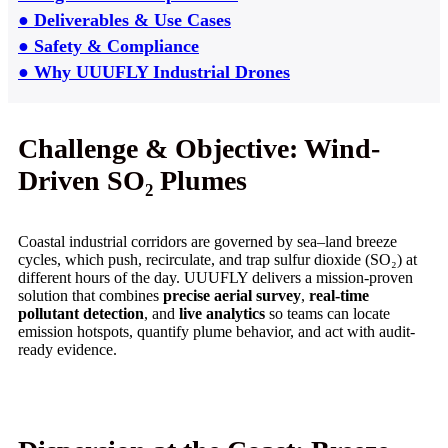
● Deliverables & Use Cases
● Safety & Compliance
● Why UUUFLY Industrial Drones
Challenge & Objective: Wind-
Driven SO₂ Plumes
Coastal industrial corridors are governed by sea–land breeze
cycles, which push, recirculate, and trap sulfur dioxide (SO₂) at
different hours of the day. UUUFLY delivers a mission-proven
solution that combines
precise aerial survey
,
real-time
pollutant detection
, and
live analytics
so teams can locate
emission hotspots, quantify plume behavior, and act with audit-
ready evidence.