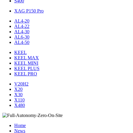
S400
XAG P150 Pro
AL4-20
AL4-22
AL4-30
AL6-30
AL4-50
KEEL
KEEL MAX
KEEL MINI
KEEL PLUS
KEEL PRO
V20H2
X20
X30
X110
X480
Home
News