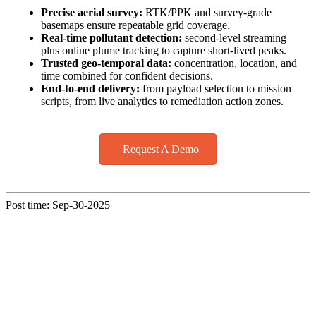
Precise aerial survey:
RTK/PPK and survey‑grade
basemaps ensure repeatable grid coverage.
Real-time pollutant detection:
second‑level streaming
plus online plume tracking to capture short‑lived peaks.
Trusted geo‑temporal data:
concentration, location, and
time combined for confident decisions.
End‑to‑end delivery:
from payload selection to mission
scripts, from live analytics to remediation action zones.
Request A Demo
Post time: Sep-30-2025