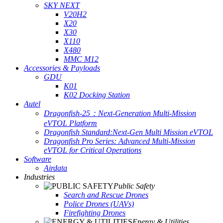
SKY NEXT
V20H2
X20
X30
X110
X480
MMC M12
Accessories & Payloads
GDU
K01
K02 Docking Station
Autel
Dragonfish-25：Next-Generation Multi-Mission
eVTOL Platform
Dragonfish Standard:Next-Gen Multi Mission eVTOL
Dragonfish Pro Series: Advanced Multi-Mission
eVTOL for Critical Operations
Software
Airdata
Industries
Public Safety
Search and Rescue Drones
Police Drones (UAVs)
Firefighting Drones
Energy & Utilities