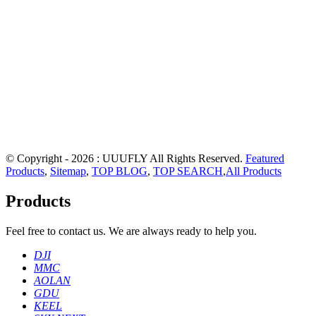
© Copyright - 2026 : UUUFLY All Rights Reserved.
Featured
Products
,
Sitemap
,
TOP BLOG
,
TOP SEARCH
,
All Products
Products
Feel free to contact us. We are always ready to help you.
DJI
MMC
AOLAN
GDU
KEEL