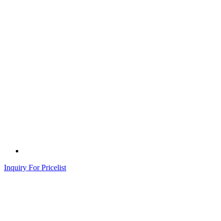
Inquiry For Pricelist