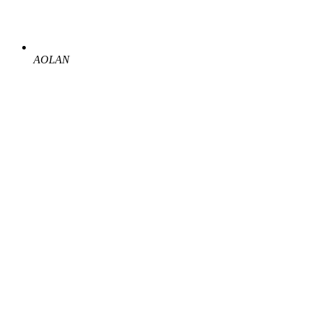
AOLAN