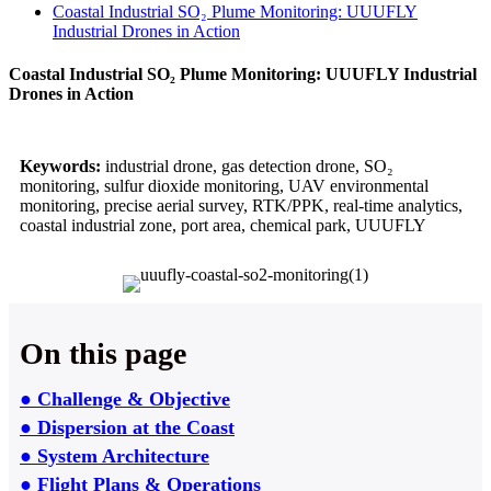
Coastal Industrial SO₂ Plume Monitoring: UUUFLY
Industrial Drones in Action
Coastal Industrial SO₂ Plume Monitoring: UUUFLY Industrial
Drones in Action
Keywords:
industrial drone, gas detection drone, SO₂
monitoring, sulfur dioxide monitoring, UAV environmental
monitoring, precise aerial survey, RTK/PPK, real-time analytics,
coastal industrial zone, port area, chemical park, UUUFLY
On this page
● Challenge & Objective
● Dispersion at the Coast
● System Architecture
● Flight Plans & Operations