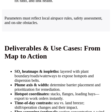
fix ratio, and link health.
Parameters must reflect local airspace rules, safety assessment,
and on-site obstacles.
Deliverables & Use Cases: From
Map to Action
SO₂ heatmaps & isopleths:
layered with plant
boundary/roads/waterways to expose hotspots and
dispersion belts.
Plume axis & width:
determine barrier placement and
prioritization for remediation.
Hotspot coordinates:
stacks, flanges, loading bays—
export to work orders instantly.
Time-of-day contrasts:
sea vs. land breeze;
shift/operation changes and their impact.
Flux screening (optional):
section concentration + wind