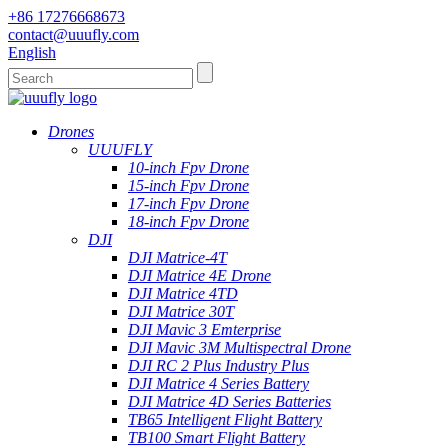
+86 17276668673
contact@uuufly.com
English
Drones
UUUFLY
10-inch Fpv Drone
15-inch Fpv Drone
17-inch Fpv Drone
18-inch Fpv Drone
DJI
DJI Matrice-4T
DJI Matrice 4E Drone
DJI Matrice 4TD
DJI Matrice 30T
DJI Mavic 3 Emterprise
DJI Mavic 3M Multispectral Drone
DJI RC 2 Plus Industry Plus
DJI Matrice 4 Series Battery
DJI Matrice 4D Series Batteries
TB65 Intelligent Flight Battery
TB100 Smart Flight Battery