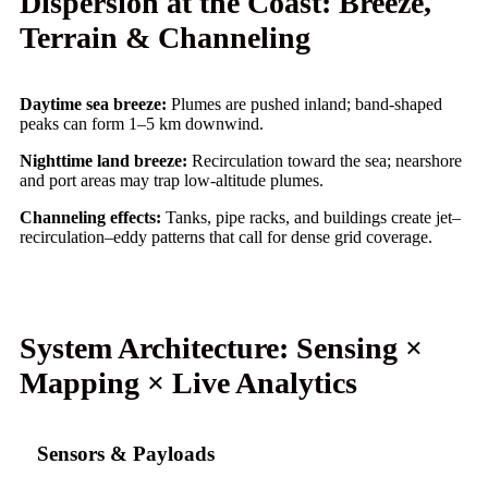
Dispersion at the Coast: Breeze,
Terrain & Channeling
Daytime sea breeze:
Plumes are pushed inland; band-shaped
peaks can form 1–5 km downwind.
Nighttime land breeze:
Recirculation toward the sea; nearshore
and port areas may trap low-altitude plumes.
Channeling effects:
Tanks, pipe racks, and buildings create jet–
recirculation–eddy patterns that call for dense grid coverage.
System Architecture: Sensing ×
Mapping × Live Analytics
Sensors & Payloads