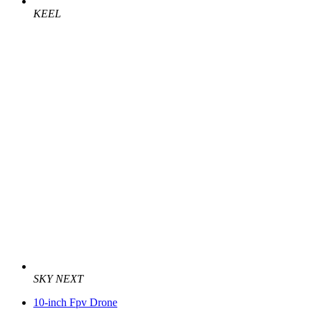
KEEL
SKY NEXT
10-inch Fpv Drone