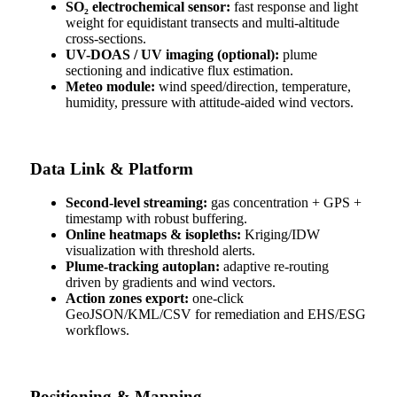
SO₂ electrochemical sensor:
fast response and light
weight for equidistant transects and multi-altitude
cross-sections.
UV-DOAS / UV imaging (optional):
plume
sectioning and indicative flux estimation.
Meteo module:
wind speed/direction, temperature,
humidity, pressure with attitude-aided wind vectors.
Data Link & Platform
Second-level streaming:
gas concentration + GPS +
timestamp with robust buffering.
Online heatmaps & isopleths:
Kriging/IDW
visualization with threshold alerts.
Plume-tracking autoplan:
adaptive re-routing
driven by gradients and wind vectors.
Action zones export:
one-click
GeoJSON/KML/CSV for remediation and EHS/ESG
workflows.
Positioning & Mapping