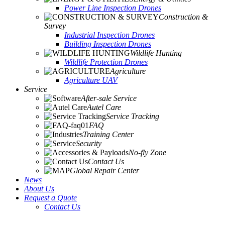
Power Line Inspection Drones
Construction &
Survey
Industrial Inspection Drones
Building Inspection Drones
Wildlife Hunting
Wildlife Protection Drones
Agriculture
Agriculture UAV
Service
After-sale Service
Autel Care
Service Tracking
FAQ
Training Center
Security
No-fly Zone
Contact Us
Global Repair Center
News
About Us
Request a Quote
Contact Us