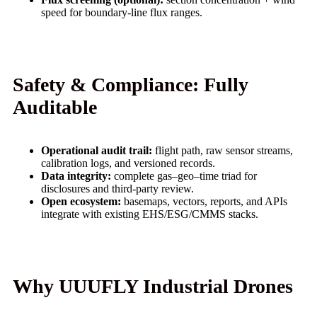
speed for boundary-line flux ranges.
Safety & Compliance: Fully
Auditable
Operational audit trail:
flight path, raw sensor streams,
calibration logs, and versioned records.
Data integrity:
complete gas–geo–time triad for
disclosures and third‑party review.
Open ecosystem:
basemaps, vectors, reports, and APIs
integrate with existing EHS/ESG/CMMS stacks.
Why UUUFLY Industrial Drones