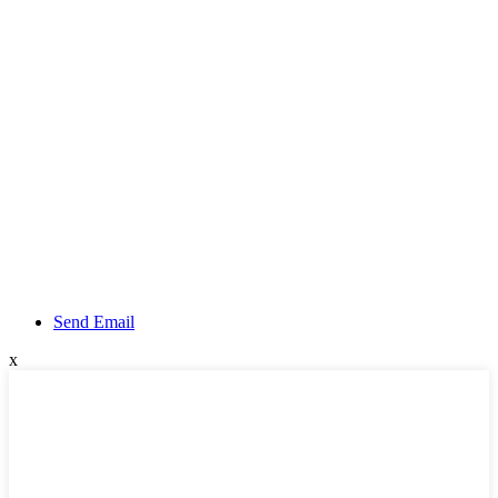
Send Email
x