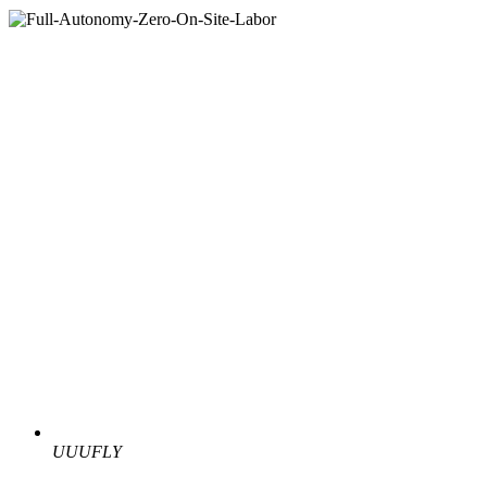
UUUFLY