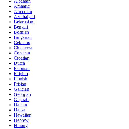
Albanian
Amharic
Armenian
Azerbaijani
Belarusian
Bengali
Bosnian
Bulgarian
Cebuano
Chichewa
Corsican
Croatian
Dutch
Estonian
Filipino
Finnish
Frisian
Galician
Georgian
Gujarati
Haitian
Hausa
Hawaiian
Hebrew
Hmong