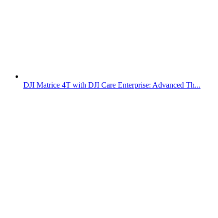
DJI Matrice 4T with DJI Care Enterprise: Advanced Th...