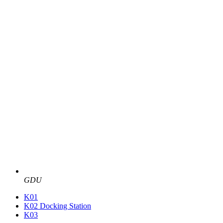
GDU
K01
K02 Docking Station
K03