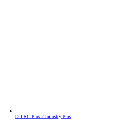
DJI RC Plus 2 Industry Plus