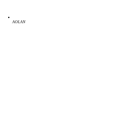
AOLAN