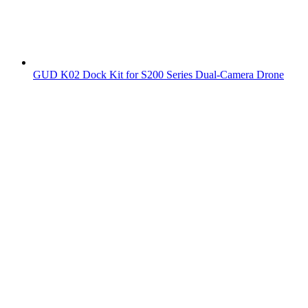
GUD K02 Dock Kit for S200 Series Dual-Camera Drone