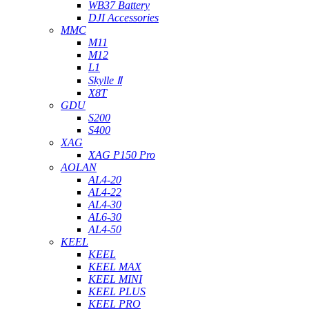
WB37 Battery
DJI Accessories
MMC
M11
M12
L1
Skylle Ⅱ
X8T
GDU
S200
S400
XAG
XAG P150 Pro
AOLAN
AL4-20
AL4-22
AL4-30
AL6-30
AL4-50
KEEL
KEEL
KEEL MAX
KEEL MINI
KEEL PLUS
KEEL PRO