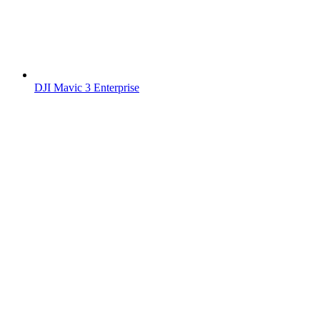
DJI Mavic 3 Enterprise