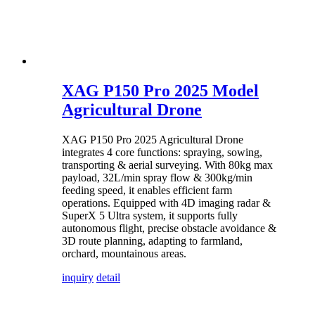
XAG P150 Pro 2025 Model
Agricultural Drone
XAG P150 Pro 2025 Agricultural Drone
integrates 4 core functions: spraying, sowing,
transporting & aerial surveying. With 80kg max
payload, 32L/min spray flow & 300kg/min
feeding speed, it enables efficient farm
operations. Equipped with 4D imaging radar &
SuperX 5 Ultra system, it supports fully
autonomous flight, precise obstacle avoidance &
3D route planning, adapting to farmland,
orchard, mountainous areas.
inquiry
detail