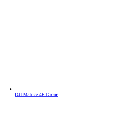
DJI Matrice 4E Drone