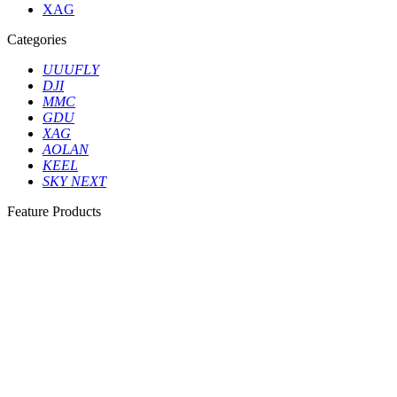
XAG
Categories
UUUFLY
DJI
MMC
GDU
XAG
AOLAN
KEEL
SKY NEXT
Feature Products