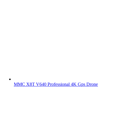
MMC X8T V640 Professional 4K Gps Drone