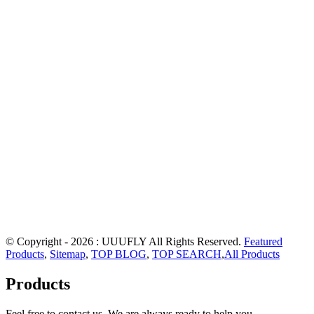
© Copyright - 2026 : UUUFLY All Rights Reserved.
Featured
Products
,
Sitemap
,
TOP BLOG
,
TOP SEARCH
,
All Products
Products
Feel free to contact us. We are always ready to help you.