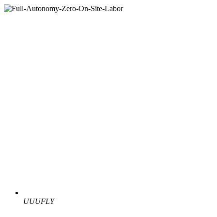
UUUFLY