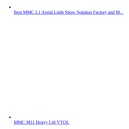
Best MMC L1 Aerial Light Show Solution Factory and M...
MMC M11 Heavy Lift VTOL