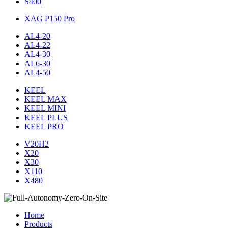
S400
XAG P150 Pro
AL4-20
AL4-22
AL4-30
AL6-30
AL4-50
KEEL
KEEL MAX
KEEL MINI
KEEL PLUS
KEEL PRO
V20H2
X20
X30
X110
X480
Home
Products