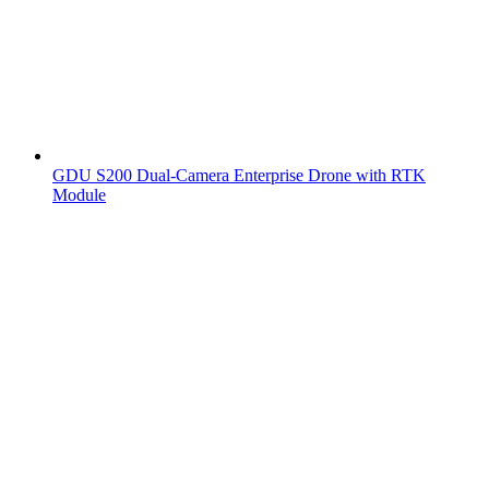
GDU S200 Dual-Camera Enterprise Drone with RTK
Module