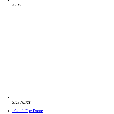
KEEL
SKY NEXT
10-inch Fpv Drone