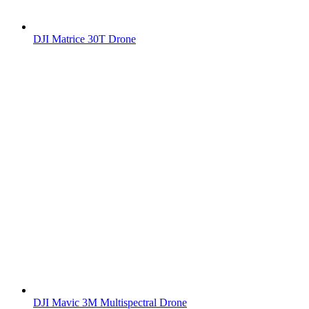
DJI Matrice 30T Drone
DJI Mavic 3M Multispectral Drone