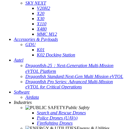
SKY NEXT
V20H2
X20
X30
X110
X480
MMC M12
Accessories & Payloads
GDU
K01
K02 Docking Station
Autel
Dragonfish-25：Next-Generation Multi-Mission
eVTOL Platform
Dragonfish Standard:Next-Gen Multi Mission eVTOL
Dragonfish Pro Series: Advanced Multi-Mission
eVTOL for Critical Operations
Software
Airdata
Industries
Public Safety
Search and Rescue Drones
Police Drones (UAVs)
Firefighting Drones
Energy & Utilities