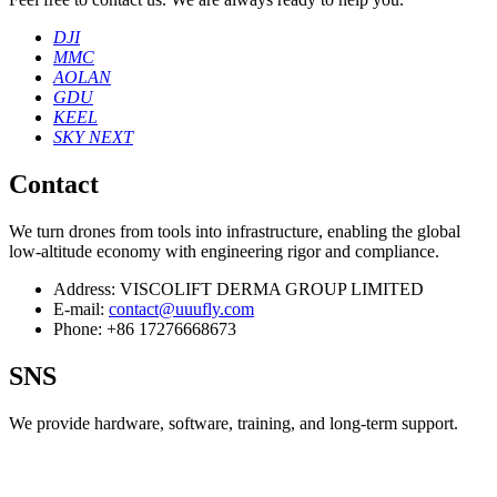
DJI
MMC
AOLAN
GDU
KEEL
SKY NEXT
Contact
We turn drones from tools into infrastructure, enabling the global
low‑altitude economy with engineering rigor and compliance.
Address:
VISCOLIFT DERMA GROUP LIMITED
E-mail:
contact@uuufly.com
Phone:
+86 17276668673
SNS
We provide hardware, software, training, and long‑term support.