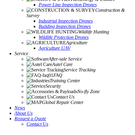
Power Line Inspection Drones
Construction &
Survey
Industrial Inspection Drones
Building Inspection Drones
Wildlife Hunting
Wildlife Protection Drones
Agriculture
Agriculture UAV
Service
After-sale Service
Autel Care
Service Tracking
FAQ
Training Center
Security
No-fly Zone
Contact Us
Global Repair Center
News
About Us
Request a Quote
Contact Us