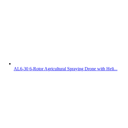
AL6-30 6-Rotor Agricultural Spraying Drone with Heli...