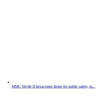
MMC Skylle II hexacopter drone for public safety, m...