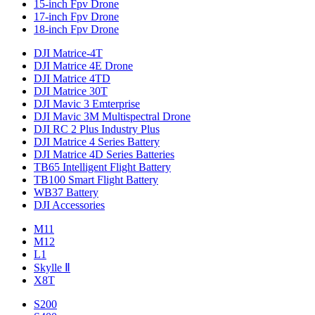
15-inch Fpv Drone
17-inch Fpv Drone
18-inch Fpv Drone
DJI Matrice-4T
DJI Matrice 4E Drone
DJI Matrice 4TD
DJI Matrice 30T
DJI Mavic 3 Emterprise
DJI Mavic 3M Multispectral Drone
DJI RC 2 Plus Industry Plus
DJI Matrice 4 Series Battery
DJI Matrice 4D Series Batteries
TB65 Intelligent Flight Battery
TB100 Smart Flight Battery
WB37 Battery
DJI Accessories
M11
M12
L1
Skylle Ⅱ
X8T
S200