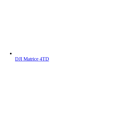
DJI Matrice 4TD