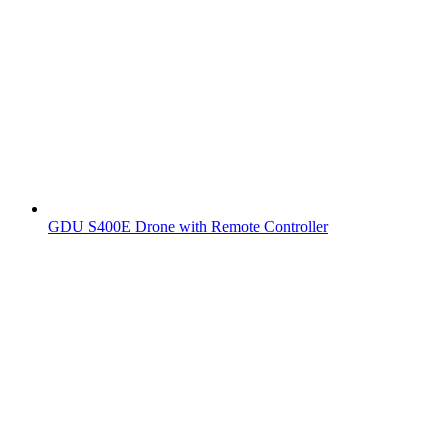
GDU S400E Drone with Remote Controller