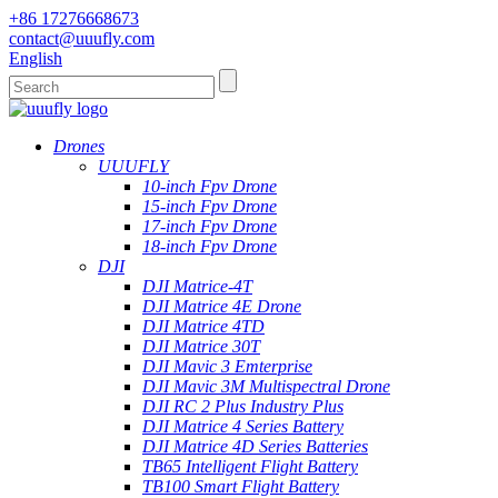
+86 17276668673
contact@uuufly.com
English
Drones
UUUFLY
10-inch Fpv Drone
15-inch Fpv Drone
17-inch Fpv Drone
18-inch Fpv Drone
DJI
DJI Matrice-4T
DJI Matrice 4E Drone
DJI Matrice 4TD
DJI Matrice 30T
DJI Mavic 3 Emterprise
DJI Mavic 3M Multispectral Drone
DJI RC 2 Plus Industry Plus
DJI Matrice 4 Series Battery
DJI Matrice 4D Series Batteries
TB65 Intelligent Flight Battery
TB100 Smart Flight Battery